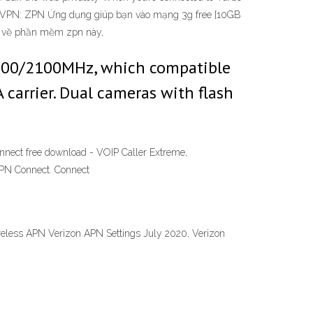
ree VPN: ZPN Ứng dụng giúp bạn vào mạng 3g free [10GB
ua về phần mềm zpn này,
900/2100MHz, which compatible
carrier. Dual cameras with flash
nnect free download - VOIP Caller Extreme,
ZPN Connect. Connect
reless APN Verizon APN Settings July 2020, Verizon