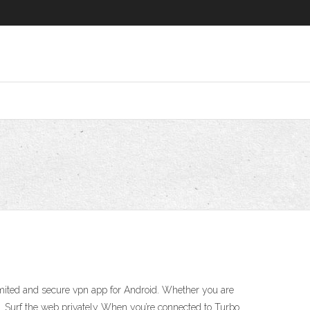
mited and secure vpn app for Android. Whether you are
VPN. Surf the web privately When you’re connected to Turbo