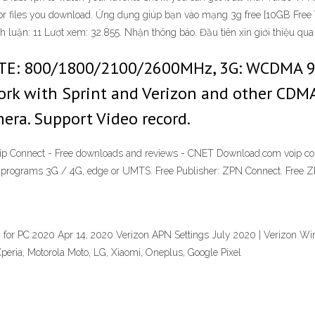
sit or files you download. Ứng dụng giúp bạn vào mạng 3g free [10GB F
 luận: 11 Lượt xem: 32.855. Nhận thông báo. Đầu tiên xin giới thiệu q
 LTE: 800/1800/2100/2600MHz, 3G: WCDMA 
ork with Sprint and Verizon and other CDMA 
era. Support Video record.
Voip Connect - Free downloads and reviews - CNET Download.com voip co
 programs 3G / 4G, edge or UMTS. Free Publisher: ZPN Connect. Free 
 for PC 2020 Apr 14, 2020 Verizon APN Settings July 2020 | Verizon Wi
eria, Motorola Moto, LG, Xiaomi, Oneplus, Google Pixel