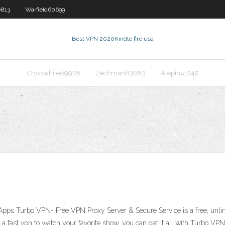
0813
Warfield60699
Best VPN 2020
Kindle fire usa
Crosswhite69928
Zechman63683
Alepin41245
pps Turbo VPN- Free VPN Proxy Server & Secure Service is a free, unli
or a fast vpn to watch your favorite show, you can get it all with Turbo 