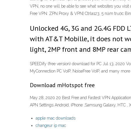
VPN, no one will be able to see what websites you vi
Free VPN: ZPN Proxy & VPN] Ctrla123. 5 năm trước Bình
Unlocked 4G, 3G and 2G.4G FDD
with AT&T Mobille, it does not w
light, 2MP front and 8MP rear cam
SPEEDify (free version) download for PC Jul 13, 2020 
MyConnection PC VoIP, NoiseFree VoIP, and many more
Download mHotspot free
May 28, 2020 20 Best Free and Fastest VPN Application
APN Settings Android, iPhone ,Samsung Galaxy, HTC , Xp
apple mac downloads
changeur ip mac