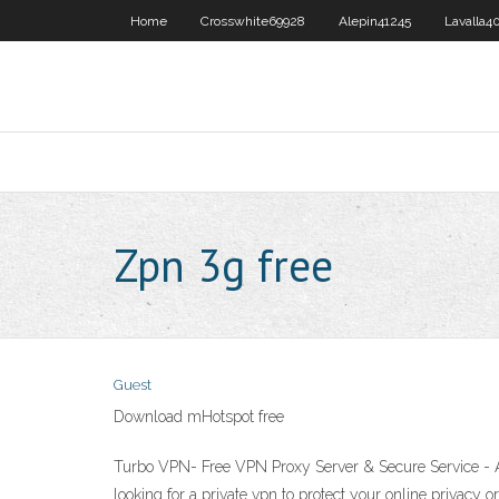
Home
Crosswhite69928
Alepin41245
Lavalla4
Zpn 3g free
Guest
Download mHotspot free
Turbo VPN- Free VPN Proxy Server & Secure Service - A
looking for a private vpn to protect your online privacy 