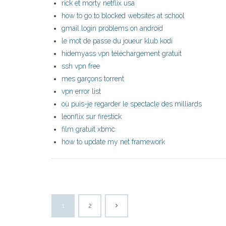
rick et morty netflix usa
how to go to blocked websites at school
gmail login problems on android
le mot de passe du joueur klub kodi
hidemyass vpn téléchargement gratuit
ssh vpn free
mes garçons torrent
vpn error list
où puis-je regarder le spectacle des milliards
leonflix sur firestick
film gratuit xbmc
how to update my net framework
1
2